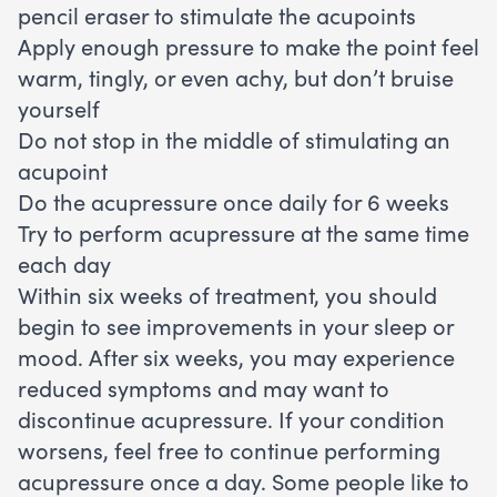
pencil eraser to stimulate the acupoints
Apply enough pressure to make the point feel
warm, tingly, or even achy, but don’t bruise
yourself
Do not stop in the middle of stimulating an
acupoint
Do the acupressure once daily for 6 weeks
Try to perform acupressure at the same time
each day
Within six weeks of treatment, you should
begin to see improvements in your sleep or
mood. After six weeks, you may experience
reduced symptoms and may want to
discontinue acupressure. If your condition
worsens, feel free to continue performing
acupressure once a day. Some people like to