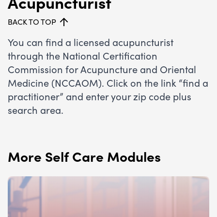
Acupuncturist
BACK TO TOP
You can find a licensed acupuncturist
through the
National Certification
Commission for Acupuncture and Oriental
Medicine (NCCAOM)
. Click on the link “find a
practitioner” and enter your zip code plus
search area.
More Self Care Modules