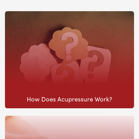
How Does Acupressure Work?