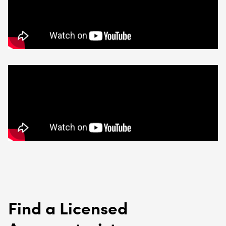
Find a Licensed