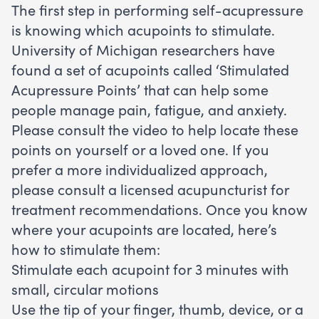
The first step in performing self-acupressure
is knowing which acupoints to stimulate.
University of Michigan researchers have
found a set of acupoints called ‘Stimulated
Acupressure Points’ that can help some
people manage pain, fatigue, and anxiety.
Please consult the video to help locate these
points on yourself or a loved one. If you
prefer a more individualized approach,
please consult a licensed acupuncturist for
treatment recommendations. Once you know
where your acupoints are located, here’s
how to stimulate them:
Stimulate each acupoint for 3 minutes with
small, circular motions
Use the tip of your finger, thumb, device, or a