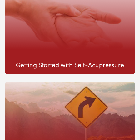
Getting Started with Self-Acupressure