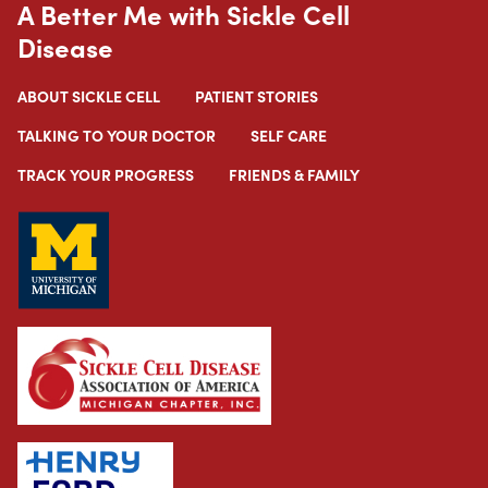
A Better Me with Sickle Cell
Disease
ABOUT SICKLE CELL
PATIENT STORIES
TALKING TO YOUR DOCTOR
SELF CARE
TRACK YOUR PROGRESS
FRIENDS & FAMILY