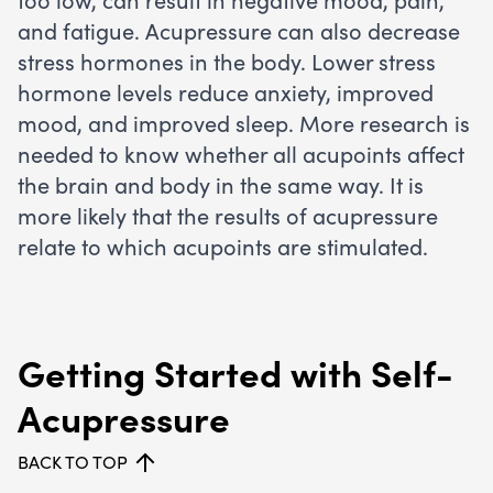
and fatigue. Acupressure can also decrease
stress hormones in the body. Lower stress
hormone levels reduce anxiety, improved
mood, and improved sleep. More research is
needed to know whether all acupoints affect
the brain and body in the same way. It is
more likely that the results of acupressure
relate to which acupoints are stimulated.
Getting Started with Self-
Acupressure
BACK TO TOP