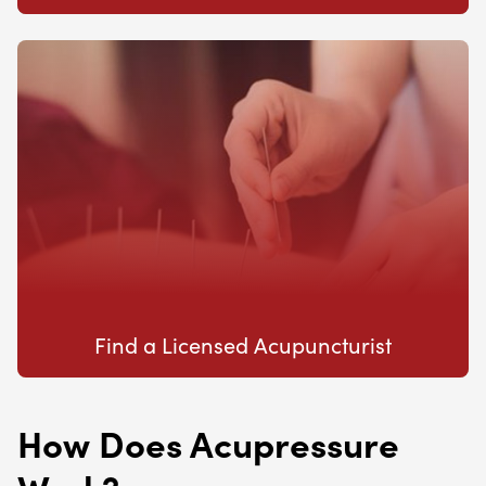
Find a Licensed Acupuncturist
How Does Acupressure