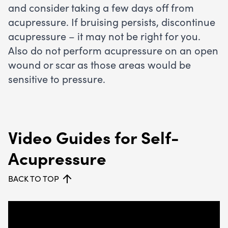
and consider taking a few days off from
acupressure. If bruising persists, discontinue
acupressure – it may not be right for you.
Also do not perform acupressure on an open
wound or scar as those areas would be
sensitive to pressure.
Video Guides for Self-
Acupressure
BACK TO TOP