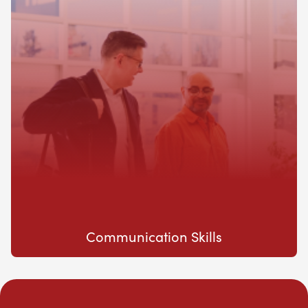
Communication Skills