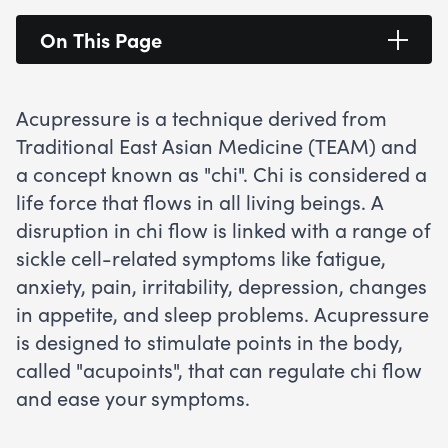
On This Page
Acupressure is a technique derived from
Traditional East Asian Medicine (TEAM) and
a concept known as "chi". Chi is considered a
life force that flows in all living beings. A
disruption in chi flow is linked with a range of
sickle cell-related symptoms like fatigue,
anxiety, pain, irritability, depression, changes
in appetite, and sleep problems. Acupressure
is designed to stimulate points in the body,
called "acupoints", that can regulate chi flow
and ease your symptoms.