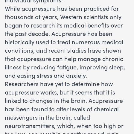
While acupressure has been practiced for
thousands of years, Western scientists only
began to research its medical benefits over
the past decade. Acupressure has been
historically used to treat numerous medical
conditions, and recent studies have shown
that acupressure can help manage chronic
illness by reducing fatigue, improving sleep,
and easing stress and anxiety.
Researchers have yet to determine how
acupressure works, but it seems that it is
linked to changes in the brain. Acupressure
has been found to alter levels of chemical
messengers in the brain, called
neurotransmitters, which, when too high or
too low, can result in negative mood, pain,