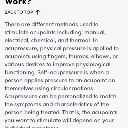
Work?
BACK TO TOP
There are different methods used to
stimulate acupoints including: manual,
electrical, chemical, and thermal. In
acupressure, physical pressure is applied to
acupoints using fingers, thumbs, elbows, or
various devices to improve physiological
functioning. Self-acupressure is when a
person applies pressure to an acupoint on
themselves using circular motions.
Acupressure can be personalized to match
the symptoms and characteristics of the
person being treated. That is, the acupoints
you want to stimulate will depend on your
individual symptoms.