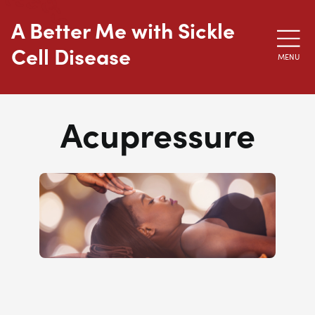
Skip to main content
A Better Me with Sickle
Cell Disease
MENU
Acupressure