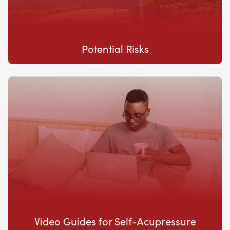
Potential Risks
Video Guides for Self-Acupressure