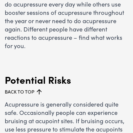
do acupressure every day while others use
booster sessions of acupressure throughout
the year or never need to do acupressure
again. Different people have different
reactions to acupressure – find what works
for you.
Potential Risks
BACK TO TOP
Acupressure is generally considered quite
safe. Occasionally people can experience
bruising at acupoint sites. If bruising occurs,
use less pressure to stimulate the acupoints