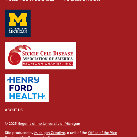
ABOUT US
© 2025
Regents of the University of Michigan
Site produced by
Michigan Creative
, a unit of the
Office of the Vice