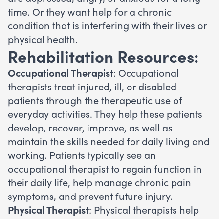
time. Or they want help for a chronic
condition that is interfering with their lives or
physical health.
Rehabilitation Resources:
Occupational Therapist
: Occupational
therapists treat injured, ill, or disabled
patients through the therapeutic use of
everyday activities. They help these patients
develop, recover, improve, as well as
maintain the skills needed for daily living and
working. Patients typically see an
occupational therapist to regain function in
their daily life, help manage chronic pain
symptoms, and prevent future injury.
Physical Therapist
: Physical therapists help