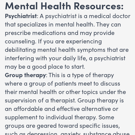
Mental Health Resources:
Psychiatrist
: A psychiatrist is a medical doctor
that specializes in mental health. They can
prescribe medications and may provide
counseling. If you are experiencing
debilitating mental health symptoms that are
interfering with your daily life, a psychiatrist
may be a good place to start.
Group therapy
: This is a type of therapy
where a group of patients meet to discuss
their mental health or other topics under the
supervision of a therapist. Group therapy is
an affordable and effective alternative or
supplement to individual therapy. Some
groups are geared toward specific issues,
such as depression, anxiety, substance abuse