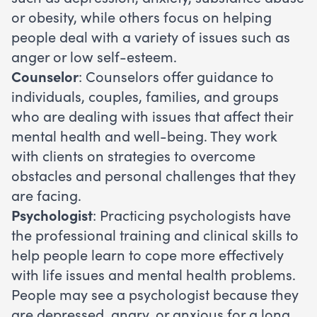
or obesity, while others focus on helping
people deal with a variety of issues such as
anger or low self-esteem.
Counselor
: Counselors offer guidance to
individuals, couples, families, and groups
who are dealing with issues that affect their
mental health and well-being. They work
with clients on strategies to overcome
obstacles and personal challenges that they
are facing.
Psychologist
: Practicing psychologists have
the professional training and clinical skills to
help people learn to cope more effectively
with life issues and mental health problems.
People may see a psychologist because they
are depressed, angry, or anxious for a long