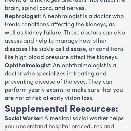
brain, spinal cord, and nerves.
Nephrologist
: A nephrologist is a doctor who
treats conditions affecting the kidneys, as
well as kidney failure. These doctors can also
assess and help to manage how other
diseases like sickle cell disease, or conditions
like high blood pressure affect the kidneys.
Ophthalmologist
: An ophthalmologist is a
doctor who specializes in treating and
preventing disease of the eyes. They can
perform yearly exams to make sure that you
are not at risk of early vision loss.
Supplemental Resources:
Social Worker
: A medical social worker helps
you understand hospital procedures and