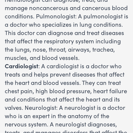
manage noncancerous and cancerous blood
conditions. Pulmonologist: A pulmonologist is
a doctor who specializes in lung conditions.
This doctor can diagnose and treat diseases
that affect the respiratory system including
the lungs, nose, throat, airways, trachea,
muscles, and blood vessels.
Cardiologist
: A cardiologist is a doctor who
treats and helps prevent diseases that affect
the heart and blood vessels. They can treat
chest pain, high blood pressure, heart failure
and conditions that affect the heart and its
valves. Neurologist: A neurologist is a doctor
who is an expert in the anatomy of the
nervous system. A neurologist diagnoses,
treats, and manages disorders that affect the