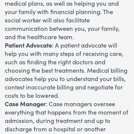
medical plans, as well as helping you and
your family with financial planning. The
social worker will also facilitate
communication between you, your family,
and the healthcare team.
Patient Advocate
: A patient advocate will
help you with many steps of receiving care,
such as finding the right doctors and
choosing the best treatments. Medical billing
advocates help you to understand your bills,
contest inaccurate billing and negotiate for
costs to be lowered.
Case Manager
: Case managers oversee
everything that happens from the moment of
admission, during treatment and up to
discharge from a hospital or another