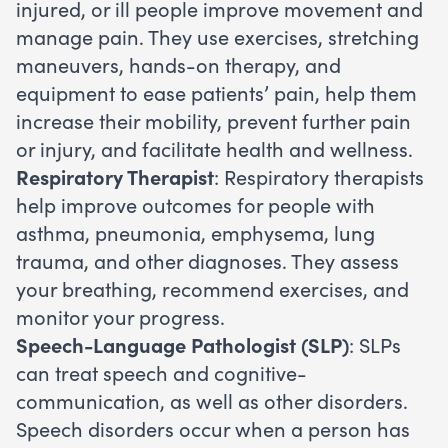
injured, or ill people improve movement and
manage pain. They use exercises, stretching
maneuvers, hands-on therapy, and
equipment to ease patients’ pain, help them
increase their mobility, prevent further pain
or injury, and facilitate health and wellness.
Respiratory Therapist
: Respiratory therapists
help improve outcomes for people with
asthma, pneumonia, emphysema, lung
trauma, and other diagnoses. They assess
your breathing, recommend exercises, and
monitor your progress.
Speech-Language Pathologist (SLP)
: SLPs
can treat speech and cognitive-
communication, as well as other disorders.
Speech disorders occur when a person has