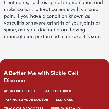
treatments, such as spinal manipulation and
mobilization, to treat patients with chronic
pain. If you have a condition known as
vasculitis or severe arthritis of your joints or
spine, ask your doctor before having
manipulation performed to ensure it is safe.
A Better Me with Sickle Cell
Disease
ABOUT SICKLE CELL
PATIENT STORIES
TALKING TO YOUR DOCTOR
SELF CARE
TRACK YOUR PROGRESS
FRIENDS & FAMILY