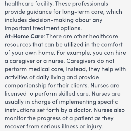
healthcare facility. These professionals
provide guidance for long-term care, which
includes decision-making about any
important treatment options.
At-Home Care
: There are other healthcare
resources that can be utilized in the comfort
of your own home. For example, you can hire
a caregiver or a nurse. Caregivers do not
perform medical care, instead, they help with
activities of daily living and provide
companionship for their clients. Nurses are
licensed to perform skilled care. Nurses are
usually in charge of implementing specific
instructions set forth by a doctor. Nurses also
monitor the progress of a patient as they
recover from serious illness or injury.