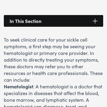
In This Section
To seek clinical care for your sickle cell
symptoms, a first step may be seeing your
hematologist or primary care provider. In
addition to directly treating your symptoms,
these doctors may refer you to other
resources or health care professionals. These
can include:
Hematologist
: A hematologist is a doctor that
specializes in diseases that affect the blood,
bone marrow, and lymphatic system. A
hematologist can diagnose, treat, and