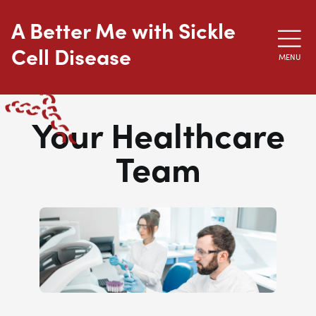
Skip to main content
A Better Me with Sickle
Cell Disease
MENU
Your Healthcare
Team