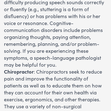
difficulty producing speech sounds correctly
or fluently (e.g., stuttering is a form of
disfluency) or has problems with his or her
voice or resonance. Cognitive-
communication disorders include problems
organizing thoughts, paying attention,
remembering, planning, and/or problem-
solving. If you are experiencing these
symptoms, a speech-language pathologist
may be helpful for you.
Chiropractor
: Chiropractors seek to reduce
pain and improve the functionality of
patients as well as to educate them on how
they can account for their own health via
exercise, ergonomics, and other therapies.
They use a variety of non-surgical